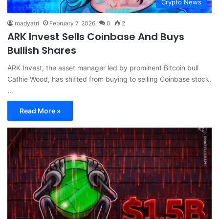
Crypto News
roadyatri
February 7, 2026
0
2
ARK Invest Sells Coinbase And Buys
Bullish Shares
ARK Invest, the asset manager led by prominent Bitcoin bull
Cathie Wood, has shifted from buying to selling Coinbase stock,
…
Read More »