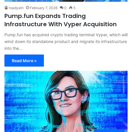
roadyatri
February 7, 2026
0
5
Pump.fun Expands Trading
Infrastructure With Vyper Acquisition
Pump.fun has acquired crypto trading terminal Vyper, which will
wind down its standalone product and migrate its infrastructure
into the…
Read More »