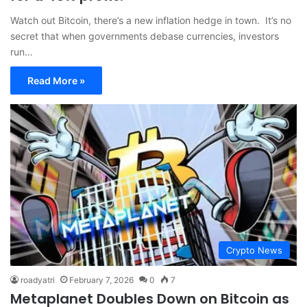
Watch out Bitcoin, there’s a new inflation hedge in town. It’s no
secret that when governments debase currencies, investors
run…
Read More »
Crypto News
roadyatri
February 7, 2026
0
7
Metaplanet Doubles Down on Bitcoin as