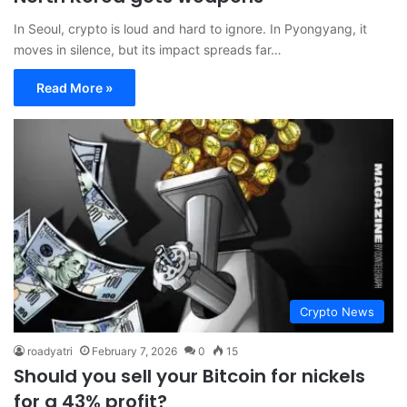
In Seoul, crypto is loud and hard to ignore. In Pyongyang, it
moves in silence, but its impact spreads far…
Read More »
Crypto News
roadyatri
February 7, 2026
0
15
Should you sell your Bitcoin for nickels
for a 43% profit?