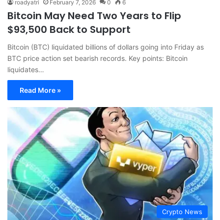
roadyatri
February 7, 2026
0
6
Bitcoin May Need Two Years to Flip
$93,500 Back to Support
Bitcoin (BTC) liquidated billions of dollars going into Friday as
BTC price action set bearish records. Key points: Bitcoin
liquidates…
Read More »
Crypto News