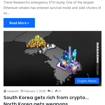
Trend Research’s emergency ETH dump One of the largest
Ethereum whales has entered survival mode and sold chunks of
its…
Read More »
Crypto News
roadyatri
February 7, 2026
0
21
South Korea gets rich from crypto…
North Korea gets weapons