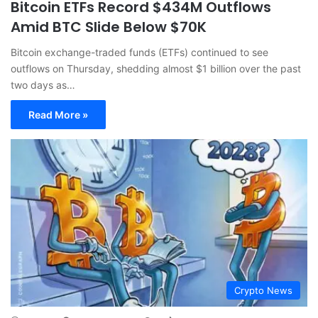
Bitcoin ETFs Record $434M Outflows
Amid BTC Slide Below $70K
Bitcoin exchange-traded funds (ETFs) continued to see
outflows on Thursday, shedding almost $1 billion over the past
two days as…
Read More »
Crypto News