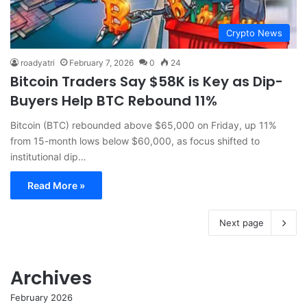
Crypto News
roadyatri
February 7, 2026
0
24
Bitcoin Traders Say $58K is Key as Dip-
Buyers Help BTC Rebound 11%
Bitcoin (BTC) rebounded above $65,000 on Friday, up 11%
from 15-month lows below $60,000, as focus shifted to
institutional dip…
Read More »
Next page
Archives
February 2026