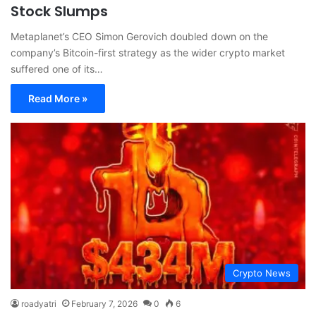
Stock Slumps
Metaplanet’s CEO Simon Gerovich doubled down on the
company’s Bitcoin-first strategy as the wider crypto market
suffered one of its…
Read More »
Crypto News
roadyatri
February 7, 2026
0
6