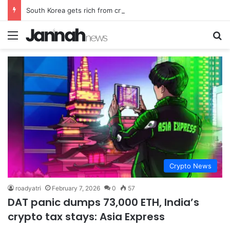
South Korea gets rich from crypto… North Korea gets weapons
Menu
Se
Crypto News
roadyatri
February 7, 2026
0
57
DAT panic dumps 73,000 ETH, India’s
crypto tax stays: Asia Express