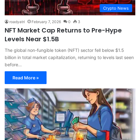
Crypto News
roadyatri
February 7, 2026
0
3
NFT Market Cap Returns to Pre-Hype
Levels Near $1.5B
The global non-fungible token (NFT) sector fell below $1.5
billion in total market capitalization, returning to levels last seen
before…
Read More »