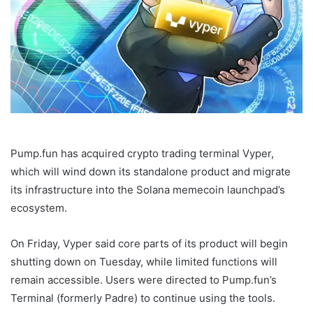
Pump.fun has acquired crypto trading terminal Vyper,
which will wind down its standalone product and migrate
its infrastructure into the Solana memecoin launchpad’s
ecosystem.
On Friday, Vyper said core parts of its product will begin
shutting down on Tuesday, while limited functions will
remain accessible. Users were directed to Pump.fun’s
Terminal (formerly Padre) to continue using the tools.