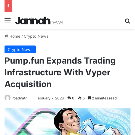
Menu
Se
Home
/
Crypto News
Crypto News
Pump.fun Expands Trading
Infrastructure With Vyper
Acquisition
roadyatri
February 7, 2026
0
5
2 minutes read