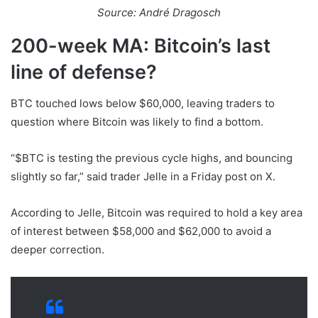
Source: André Dragosch
200-week MA: Bitcoin’s last
line of defense?
BTC touched lows below $60,000, leaving traders to
question where Bitcoin was likely to find a bottom.
“$BTC is testing the previous cycle highs, and bouncing
slightly so far,” said trader Jelle in a Friday post on X.
According to Jelle, Bitcoin was required to hold a key area
of interest between $58,000 and $62,000 to avoid a
deeper correction.