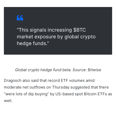
“This signals increasing $BTC
market exposure by global crypto
hedge funds.”
Global crypto hedge fund beta. Source: Bitwise
Dragosch also said that record ETF volumes amid
moderate net outflows on Thursday suggested that there
“were lots of dip buying” by US-based spot Bitcoin ETFs as
well.