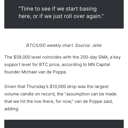
“Time to see if we start basing
here, or if we just roll over again.”
BTC/USD weekly chart. Source: Jelle
The $58,000 level coincides with the 200-day SMA, a key
support level for BTC price, according to MN Capital
founder Michael van de Poppe.
Given that Thursday’s $10,000 drop was the largest
volume candle on record, the “assumption can be made
that we hit the low there, for now,” van de Poppe said,
adding: