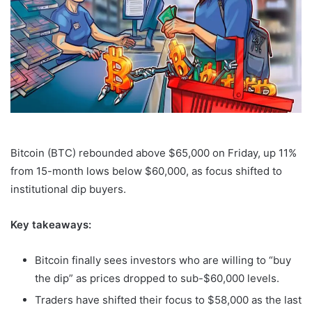
Bitcoin (BTC) rebounded above $65,000 on Friday, up 11%
from 15-month lows below $60,000, as focus shifted to
institutional dip buyers.
Key takeaways:
Bitcoin finally sees investors who are willing to “buy
the dip” as prices dropped to sub-$60,000 levels.
Traders have shifted their focus to $58,000 as the last