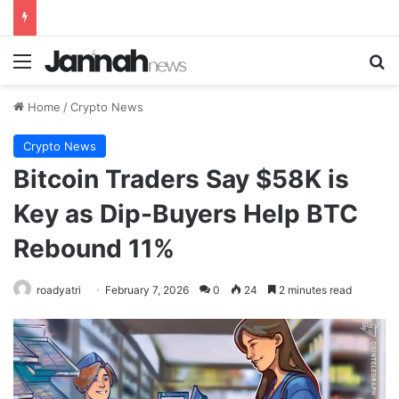
Menu
Se
Home
/
Crypto News
Crypto News
Bitcoin Traders Say $58K is
Key as Dip-Buyers Help BTC
Rebound 11%
roadyatri
February 7, 2026
0
24
2 minutes read