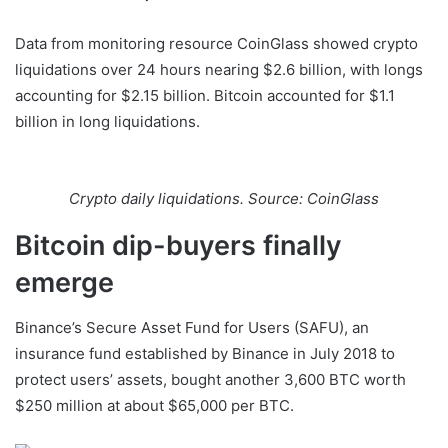
Data from monitoring resource CoinGlass showed crypto
liquidations over 24 hours nearing $2.6 billion, with longs
accounting for $2.15 billion. Bitcoin accounted for $1.1
billion in long liquidations.
Crypto daily liquidations. Source: CoinGlass
Bitcoin dip-buyers finally
emerge
Binance’s Secure Asset Fund for Users (SAFU), an
insurance fund established by Binance in July 2018 to
protect users’ assets, bought another 3,600 BTC worth
$250 million at about $65,000 per BTC.