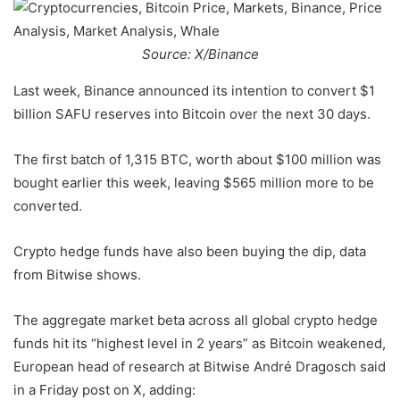
Source: X/Binance
Last week, Binance announced its intention to convert $1
billion SAFU reserves into Bitcoin over the next 30 days.
The first batch of 1,315 BTC, worth about $100 million was
bought earlier this week, leaving $565 million more to be
converted.
Crypto hedge funds have also been buying the dip, data
from Bitwise shows.
The aggregate market beta across all global crypto hedge
funds hit its “highest level in 2 years” as Bitcoin weakened,
European head of research at Bitwise André Dragosch said
in a Friday post on X, adding: