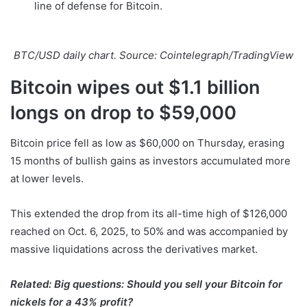
line of defense for Bitcoin.
BTC/USD daily chart. Source: Cointelegraph/TradingView
Bitcoin wipes out $1.1 billion
longs on drop to $59,000
Bitcoin price fell as low as $60,000 on Thursday, erasing
15 months of bullish gains as investors accumulated more
at lower levels.
This extended the drop from its all-time high of $126,000
reached on Oct. 6, 2025, to 50% and was accompanied by
massive liquidations across the derivatives market.
Related:
Big questions: Should you sell your Bitcoin for
nickels for a 43% profit?