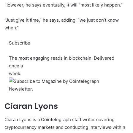
However, he says eventually, it will “most likely happen.”
“Just give it time,” he says, adding, “we just don’t know
when.”
Subscribe
The most engaging reads in blockchain. Delivered
once a
week.
Ciaran Lyons
Ciaran Lyons is a Cointelegraph staff writer covering
cryptocurrency markets and conducting interviews within