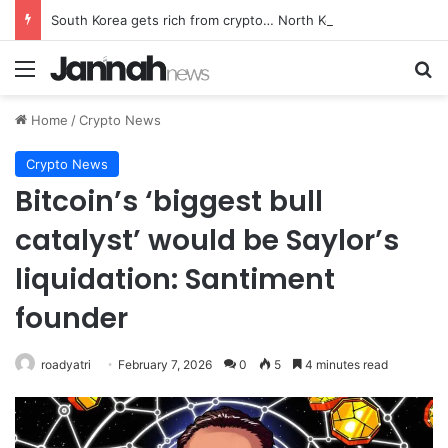
South Korea gets rich from crypto… North Korea gets weapons
Menu
Se
Home
/
Crypto News
Crypto News
Bitcoin’s ‘biggest bull
catalyst’ would be Saylor’s
liquidation: Santiment
founder
roadyatri
February 7, 2026
0
5
4 minutes read