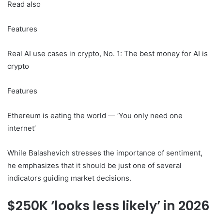
Read also
Features
Real AI use cases in crypto, No. 1: The best money for AI is
crypto
Features
Ethereum is eating the world — ‘You only need one
internet’
While Balashevich stresses the importance of sentiment,
he emphasizes that it should be just one of several
indicators guiding market decisions.
$250K ‘looks less likely’ in 2026