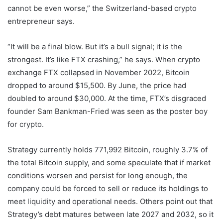
cannot be even worse,” the Switzerland-based crypto
entrepreneur says.
“It will be a final blow. But it’s a bull signal; it is the
strongest. It’s like FTX crashing,” he says. When crypto
exchange FTX collapsed in November 2022, Bitcoin
dropped to around $15,500. By June, the price had
doubled to around $30,000. At the time, FTX’s disgraced
founder Sam Bankman-Fried was seen as the poster boy
for crypto.
Strategy currently holds 771,992 Bitcoin, roughly 3.7% of
the total Bitcoin supply, and some speculate that if market
conditions worsen and persist for long enough, the
company could be forced to sell or reduce its holdings to
meet liquidity and operational needs. Others point out that
Strategy’s debt matures between late 2027 and 2032, so it