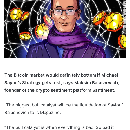
The Bitcoin market would definitely bottom if Michael
Saylor’s Strategy gets rekt, says Maksim Balashevich,
founder of the crypto sentiment platform Santiment.
“The biggest bull catalyst will be the liquidation of Saylor,”
Balashevich tells Magazine.
“The bull catalyst is when everything is bad. So bad it