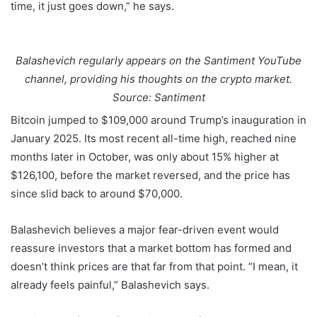
time, it just goes down,” he says.
Balashevich regularly appears on the Santiment YouTube
channel, providing his thoughts on the crypto market.
Source: Santiment
Bitcoin jumped to $109,000 around Trump’s inauguration in
January 2025. Its most recent all-time high, reached nine
months later in October, was only about 15% higher at
$126,100, before the market reversed, and the price has
since slid back to around $70,000.
Balashevich believes a major fear-driven event would
reassure investors that a market bottom has formed and
doesn’t think prices are that far from that point. “I mean, it
already feels painful,” Balashevich says.