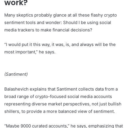
work?
Many skeptics probably glance at all these flashy crypto
sentiment tools and wonder: Should I be using social
media trackers to make financial decisions?
“I would put it this way, it was, is, and always will be the
most important,” he says.
(Santiment)
Balashevich explains that Santiment collects data from a
broad range of crypto-focused social media accounts
representing diverse market perspectives, not just bullish
shillers, to provide a more balanced view of sentiment.
“Maybe 9000 curated accounts,” he says, emphasizing that