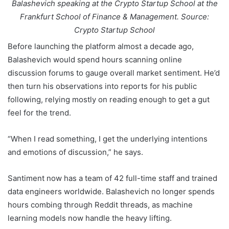
Balashevich speaking at the Crypto Startup School at the
Frankfurt School of Finance & Management. Source:
Crypto Startup School
Before launching the platform almost a decade ago,
Balashevich would spend hours scanning online
discussion forums to gauge overall market sentiment. He’d
then turn his observations into reports for his public
following, relying mostly on reading enough to get a gut
feel for the trend.
“When I read something, I get the underlying intentions
and emotions of discussion,” he says.
Santiment now has a team of 42 full-time staff and trained
data engineers worldwide. Balashevich no longer spends
hours combing through Reddit threads, as machine
learning models now handle the heavy lifting.