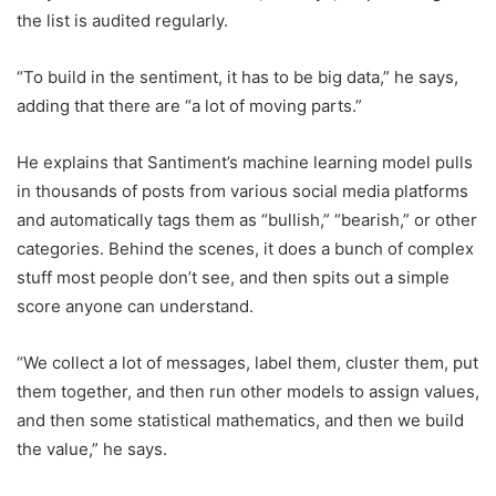
the list is audited regularly.
“To build in the sentiment, it has to be big data,” he says,
adding that there are “a lot of moving parts.”
He explains that Santiment’s machine learning model pulls
in thousands of posts from various social media platforms
and automatically tags them as “bullish,” “bearish,” or other
categories. Behind the scenes, it does a bunch of complex
stuff most people don’t see, and then spits out a simple
score anyone can understand.
“We collect a lot of messages, label them, cluster them, put
them together, and then run other models to assign values,
and then some statistical mathematics, and then we build
the value,” he says.