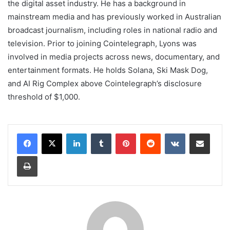
the digital asset industry. He has a background in
mainstream media and has previously worked in Australian
broadcast journalism, including roles in national radio and
television. Prior to joining Cointelegraph, Lyons was
involved in media projects across news, documentary, and
entertainment formats. He holds Solana, Ski Mask Dog,
and AI Rig Complex above Cointelegraph’s disclosure
threshold of $1,000.
LinkedIn
Tumblr
Pinterest
Reddit
VKontakte
Share via Email
Print