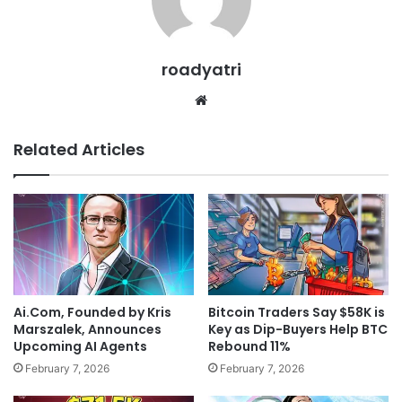
roadyatri
Website
Related Articles
Ai.Com, Founded by Kris
Bitcoin Traders Say $58K is
Marszalek, Announces
Key as Dip-Buyers Help BTC
Upcoming AI Agents
Rebound 11%
February 7, 2026
February 7, 2026