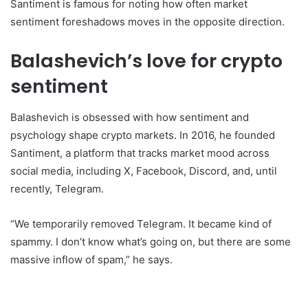
Santiment is famous for noting how often market
sentiment foreshadows moves in the opposite direction.
Balashevich’s love for crypto
sentiment
Balashevich is obsessed with how sentiment and
psychology shape crypto markets. In 2016, he founded
Santiment, a platform that tracks market mood across
social media, including X, Facebook, Discord, and, until
recently, Telegram.
“We temporarily removed Telegram. It became kind of
spammy. I don’t know what’s going on, but there are some
massive inflow of spam,” he says.