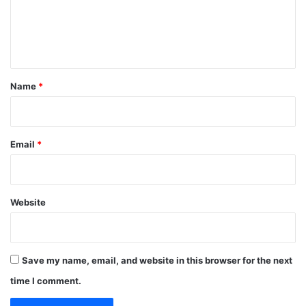
e
n
t
*
Name
*
Email
*
Website
Save my name, email, and website in this browser for the next
time I comment.