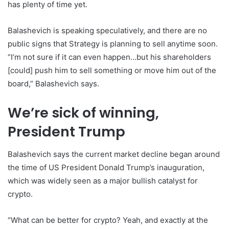
has plenty of time yet.
Balashevich is speaking speculatively, and there are no
public signs that Strategy is planning to sell anytime soon.
“I’m not sure if it can even happen…but his shareholders
[could] push him to sell something or move him out of the
board,” Balashevich says.
We’re sick of winning,
President Trump
Balashevich says the current market decline began around
the time of US President Donald Trump’s inauguration,
which was widely seen as a major bullish catalyst for
crypto.
“What can be better for crypto? Yeah, and exactly at the