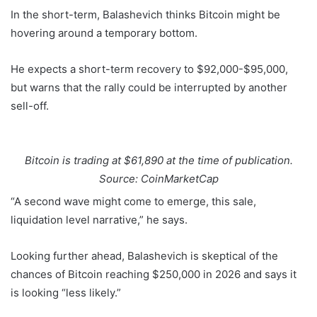
In the short-term, Balashevich thinks Bitcoin might be
hovering around a temporary bottom.
He expects a short-term recovery to $92,000-$95,000,
but warns that the rally could be interrupted by another
sell-off.
Bitcoin is trading at $61,890 at the time of publication.
Source: CoinMarketCap
“A second wave might come to emerge, this sale,
liquidation level narrative,” he says.
Looking further ahead, Balashevich is skeptical of the
chances of Bitcoin reaching $250,000 in 2026 and says it
is looking “less likely.”