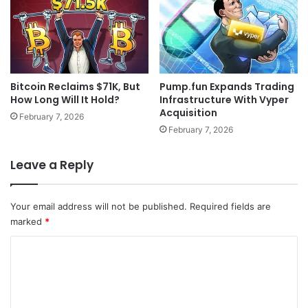
Bitcoin Reclaims $71K, But
Pump.fun Expands Trading
How Long Will It Hold?
Infrastructure With Vyper
Acquisition
February 7, 2026
February 7, 2026
Leave a Reply
Your email address will not be published.
Required fields are
marked
*
C
o
m
m