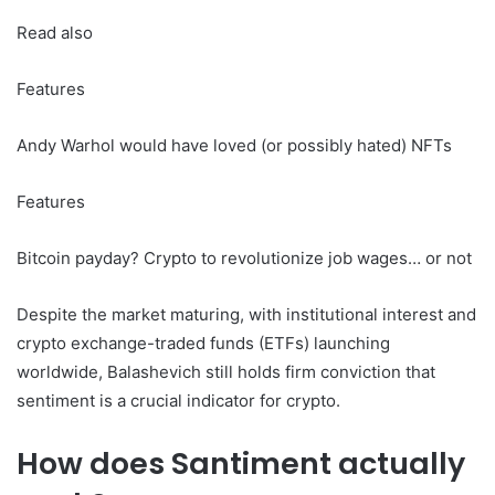
Read also
Features
Andy Warhol would have loved (or possibly hated) NFTs
Features
Bitcoin payday? Crypto to revolutionize job wages… or not
Despite the market maturing, with institutional interest and
crypto exchange-traded funds (ETFs) launching
worldwide, Balashevich still holds firm conviction that
sentiment is a crucial indicator for crypto.
How does Santiment actually